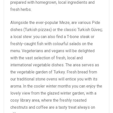
prepared with homegrown, local ingredients and
fresh herbs.
Alongside the ever-popular Meze, are various Pide
dishes (Turkish pizzas) or the classic Turkish Güveç;
a local stew: you can also find a T-bone steak or
freshly-caught fish with colourful salads on the
menu. Vegeterians and vegans will be delighted
with the vast selection of fresh, local and
international vegetable dishes. The area serves as
the vegetable garden of Turkey. Fresh bread from
our traditional stone ovens will entice you with its
aroma. In the cooler winter months you can enjoy the
lovely view from the glazed winter garden, with a
cosy library area, where the freshly roasted
chestnuts and coffee are a tasty treat always on