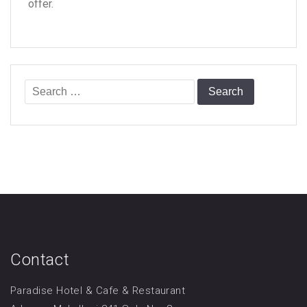
offer.
Search
for:
Contact
Paradise Hotel & Cafe & Restaurant