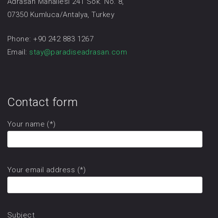
Adrasan Mahallesi 241 Sok. No. 8,
07350 Kumluca/Antalya, Turkey
Phone: +90 242 883 1267
Email:
stay@paradiseadrasan.com
Contact form
Your name (*)
Your email address (*)
Subject