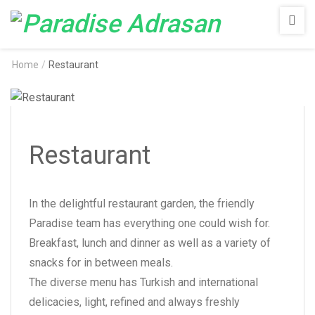
Paradise
Adrasan
Home
/
Restaurant
Restaurant
In the delightful restaurant garden, the friendly
Paradise team has everything one could wish for.
Breakfast, lunch and dinner as well as a variety of
snacks for in between meals.
The diverse menu has Turkish and international
delicacies, light, refined and always freshly