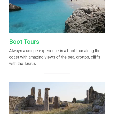
Boot Tours
Always a unique experience is a boot tour along the
coast with amazing views of the sea, grottos, cliffs
with the Taurus