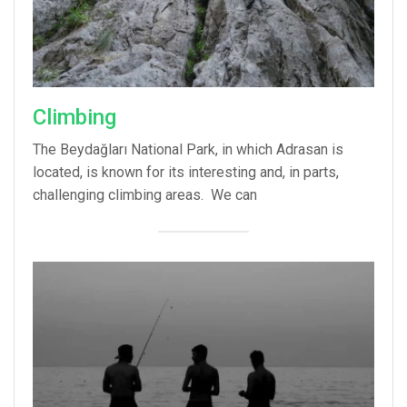
Climbing
The Beydağları National Park, in which Adrasan is
located, is known for its interesting and, in parts,
challenging climbing areas. We can