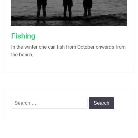
Fishing
In the winter one can fish from October onwards from
the beach.
Search
for: