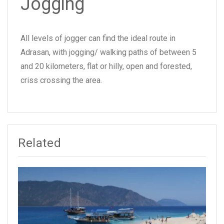
Jogging
All levels of jogger can find the ideal route in
Adrasan, with jogging/ walking paths of between 5
and 20 kilometers, flat or hilly, open and forested,
criss crossing the area.
Related