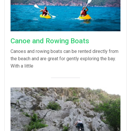
Canoe and Rowing Boats
Canoes and rowing boats can be rented directly from
the beach and are great for gently exploring the bay.
With a little