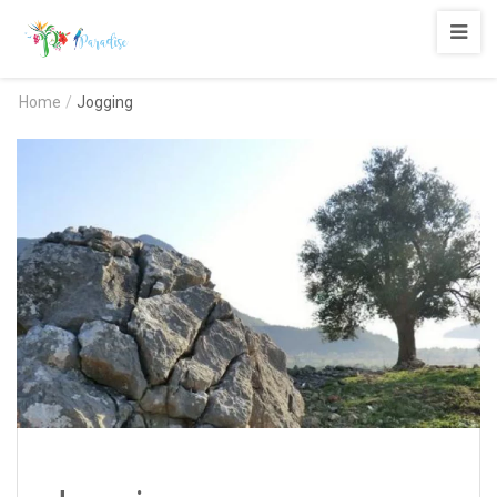
Paradise
Adrasan
Home
/
Jogging