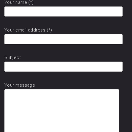
Your name (*)
Your email address (*)
Subject
Your message