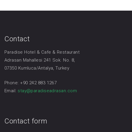
Contact
Paradise Hotel & Cafe & Restaurant
Adrasan Mahallesi 241 Sok. No. 8,
07350 Kumluca/Antalya, Turkey
Phone: +90 242 883 1267
Email:
stay@paradiseadrasan.com
Contact form