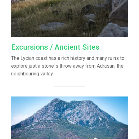
Excursions / Ancient Sites
The Lycian coast has a rich history and many ruins to
explore just a stone`s throw away from Adrasan; the
neighbouring valley